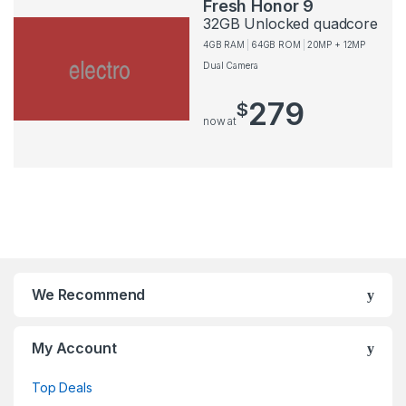
Fresh Honor 9
32GB Unlocked quadcore
4GB RAM
64GB ROM
20MP + 12MP
Dual Camera
279
$
now at
We Recommend
My Account
Top Deals