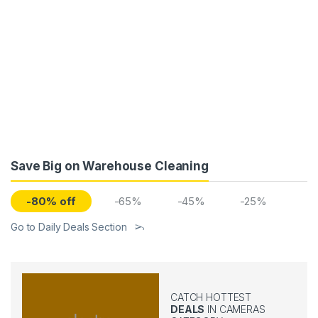
Save Big on Warehouse Cleaning
-80% off
-65%
-45%
-25%
Go to Daily Deals Section
CATCH HOTTEST
DEALS
IN CAMERAS