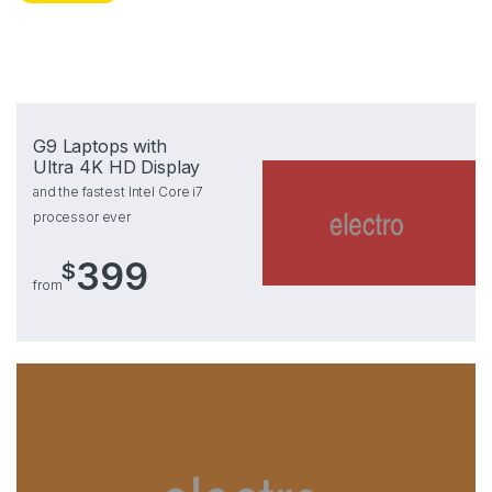
G9 Laptops with
Ultra 4K HD Display
and the fastest Intel Core i7
processor ever
399
$
from