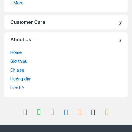
…More
Customer Care
About Us
Home
Giới thiệu
Chia sẻ
Hướng dẫn
Liên hệ