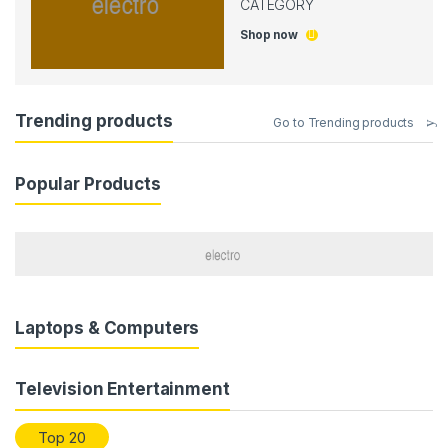
CATEGORY
Shop now
Trending products
Go to Trending products
Popular Products
Laptops & Computers
Television Entertainment
Top 20