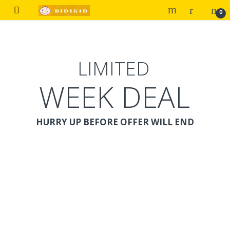
Skip to navigation
Skip to content
0
LIMITED
WEEK DEAL
HURRY UP BEFORE OFFER WILL END